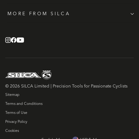
MORE FROM SILCA
© 2026 SILCA Limited | Precision Tools for Passionate Cyclists
Sitemap
Terms and Conditions
Terms of Use
Privacy Policy
Cookies