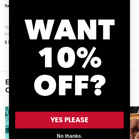
Italian Army Knife - Venti
T-Ratchet + Ti-Torque Kit 2nd
Generation
WANT
The unique magnetic slide-
Roughly 70%* of damage to
lock design of the VENTI
high-end carbon components
chain-tool allows it to be more
like seat posts, handlebars,
$ 55.00
$ 125.00
10%
than twice as long as other...
and stems happen when
making adjustments without
using...
OFF?
EXPLORE OTHER
SHOP ALL
COLLECTIONS
YES PLEASE
No thanks.