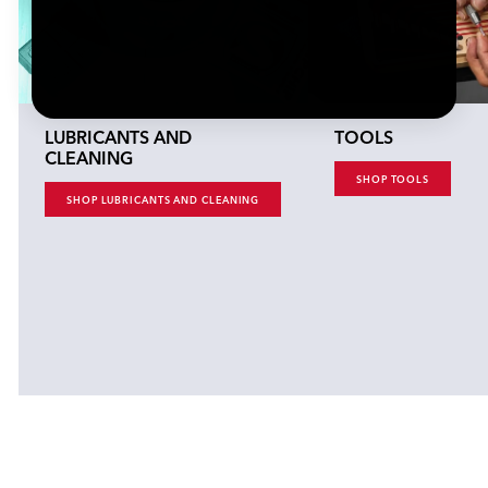
LUBRICANTS AND
TOOLS
CLEANING
SHOP TOOLS
SHOP LUBRICANTS AND CLEANING