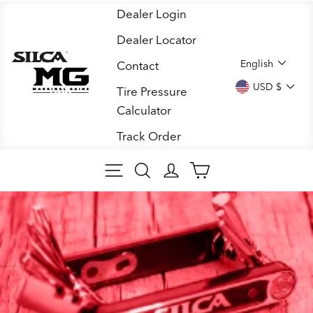
Skip
Dealer Login
to
Dealer Locator
content
LANGUA
English
Contact
CURREN
USD $
Tire Pressure
Calculator
Track Order
SITE NAVIGATION
SEARCH
LOG IN
CART