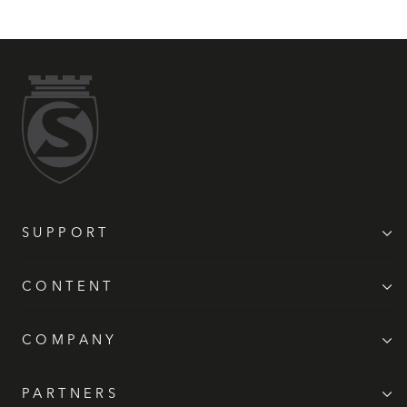
SUPPORT
CONTENT
COMPANY
PARTNERS