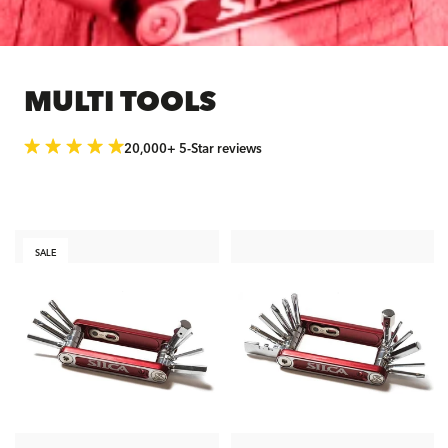
MULTI TOOLS
20,000+ 5-Star reviews
SALE
ADD TO CART
ADD TO CART