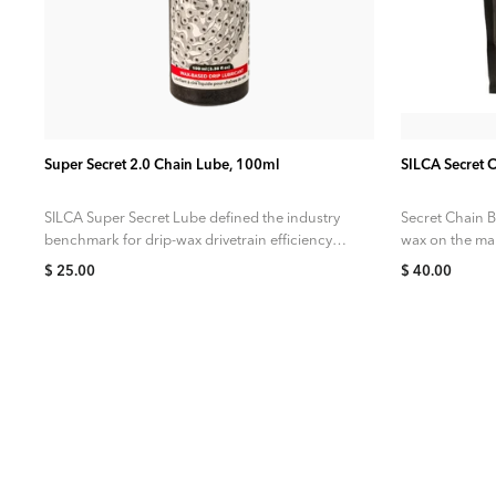
ADD TO CART
Super Secret 2.0 Chain Lube, 100ml
SILCA Secret 
SILCA Super Secret Lube defined the industry
Secret Chain B
benchmark for drip-wax drivetrain efficiency.
wax on the mar
But we knew there was more to be...
targeted at...
$ 25.00
$ 40.00