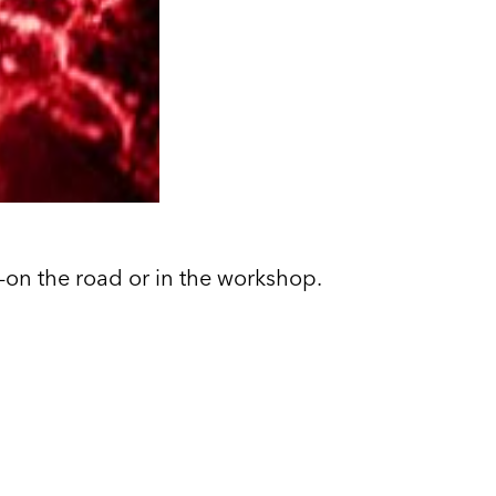
ng—on the road or in the workshop.