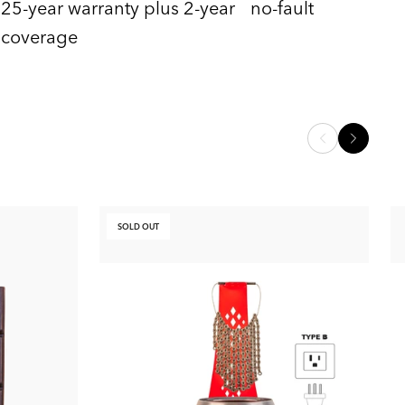
25-year warranty plus 2-year no-fault
coverage
SOLD OUT