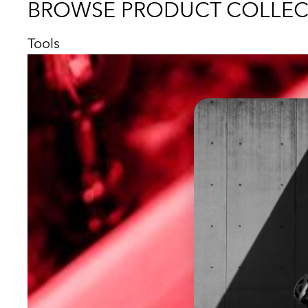
BROWSE PRODUCT COLLEC
Tools