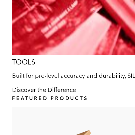
TOOLS
Built for pro-level accuracy and durability, S
Discover the Difference
FEATURED PRODUCTS