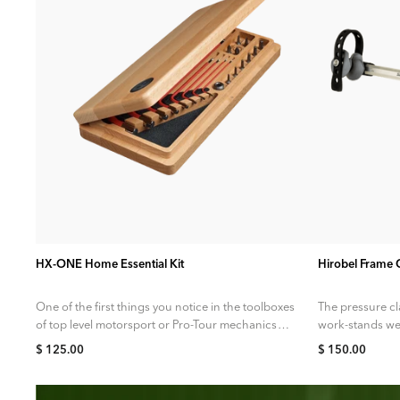
ADD TO CART
HX-ONE Home Essential Kit
Hirobel Frame
One of the first things you notice in the toolboxes
The pressure c
of top level motorsport or Pro-Tour mechanics
work-stands we
are extremely high...
tubing more th
$ 125.00
$ 150.00
carbon...