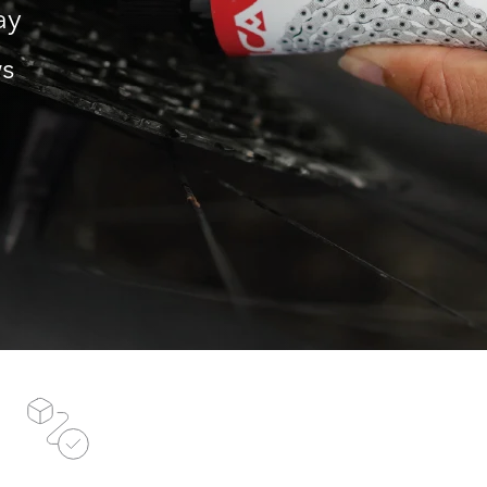
ay
ws