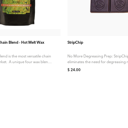
ADD TO CART
ADD TO CART
Chain Blend - Hot Melt Wax
StripChip
lend is the most versatile chain
No More Degreasing Prep: StripChi
ket. A unique four wax blend is
eliminates the need for degreasing
factory chains. With StripChip, it’s st
$ 24.00
the hot...