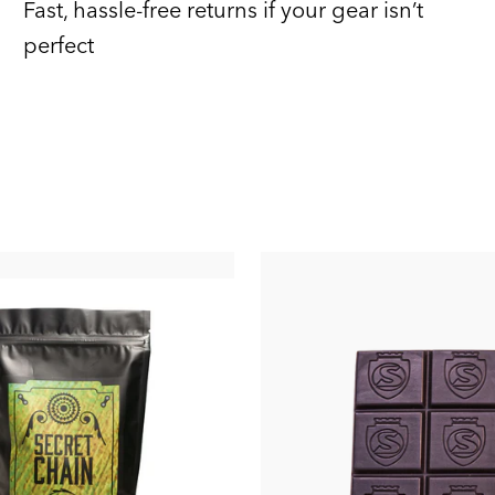
Fast, hassle-free returns if your gear isn’t
perfect