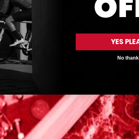
OF
YES PLE
No thank