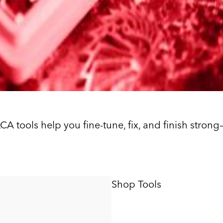
ILCA tools help you fine-tune, fix, and finish stro
Shop Tools