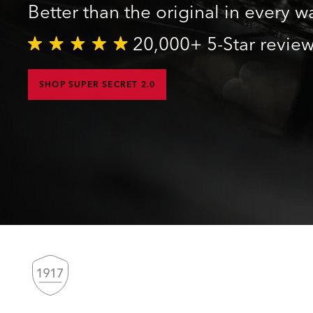
Better than the original in every w
20,000+ 5-Star revie
SHOP SUPER SECRET 2.0