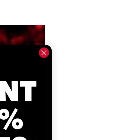
NT
0%