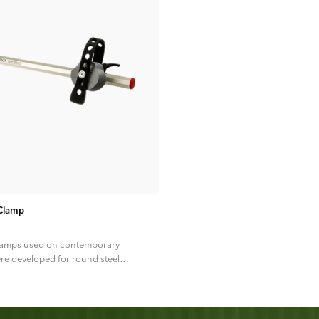
ADD TO CART
 Clamp
lamps used on contemporary
re developed for round steel
an 40 years ago, predating