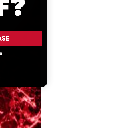
F?
ASE
s.