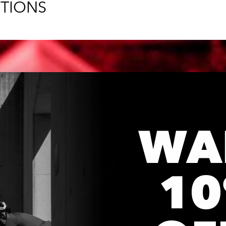
TIONS
WA
1