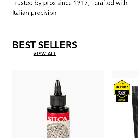
Trusted by pros since 1917, crafted with
Italian precision
BEST SELLERS
VIEW ALL