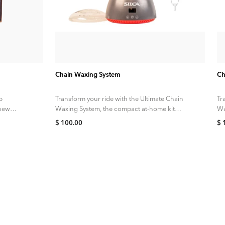
SOLD OUT
Chain Waxing System
Ch
p
Transform your ride with the Ultimate Chain
Tr
 new
Waxing System, the compact at-home kit
Wa
raight into
designed to deliver the cleanest, quietest,
de
$ 100.00
$ 
and...
and