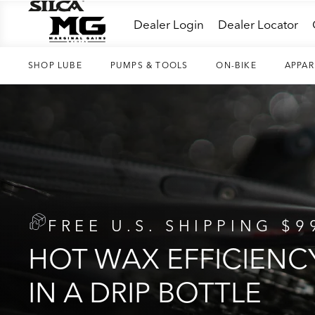
Skip
Dealer Login
Dealer Locator
to
content
SHOP LUBE
PUMPS & TOOLS
ON-BIKE
APPAR
FREE U.S. SHIPPING $9
HOT WAX EFFICIENC
IN A DRIP BOTTLE