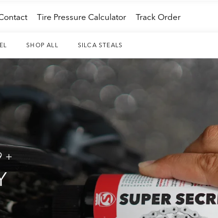
Contact
Tire Pressure Calculator
Track Order
EL
SHOP ALL
SILCA STEALS
9+
Y