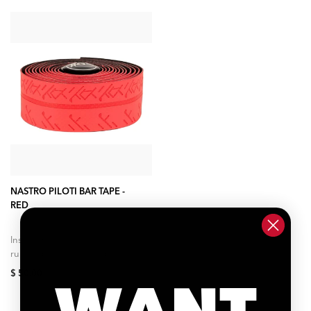
ADD TO CART
NASTRO PILOTI BAR TAPE -
RED
Inspired by advancements in
running shoe foam and F1
tires as well as our own
$ 50.00
WANT
research into rolling
efficiency, impedance...