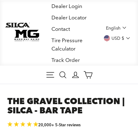
Skip
Dealer Login
to
Dealer Locator
content
LANGUA
English
Contact
CURREN
USD $
Tire Pressure
Calculator
Track Order
SITE NAVIGATION
SEARCH
LOG IN
CART
THE GRAVEL COLLECTION |
SILCA - BAR TAPE
20,000+ 5-Star reviews