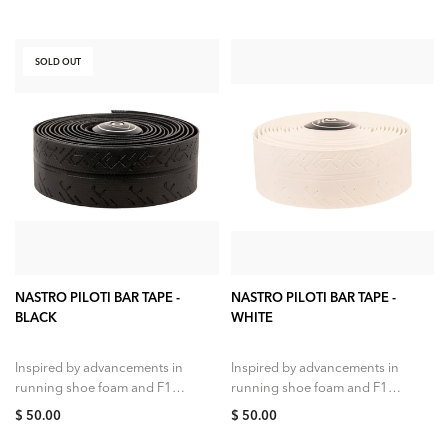
SOLD OUT
SOLD OUT
ADD TO CART
NASTRO PILOTI BAR TAPE -
NASTRO PILOTI BAR TAPE -
BLACK
WHITE
Inspired by advancements in
Inspired by advancements in
running shoe foam and F1
running shoe foam and F1
tires as well as our own
tires as well as our own
$ 50.00
$ 50.00
research into rolling
research into rolling
efficiency, impedance...
efficiency, impedance...