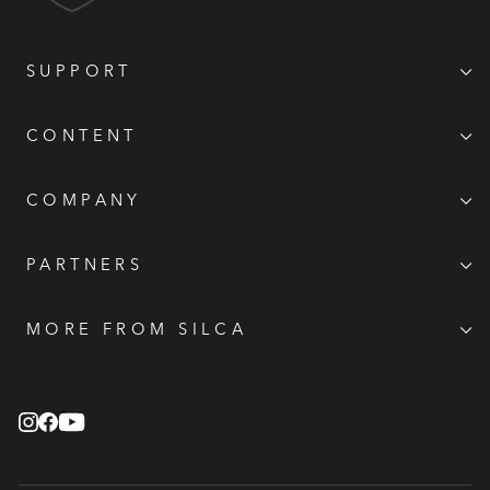
SUPPORT
CONTENT
COMPANY
PARTNERS
MORE FROM SILCA