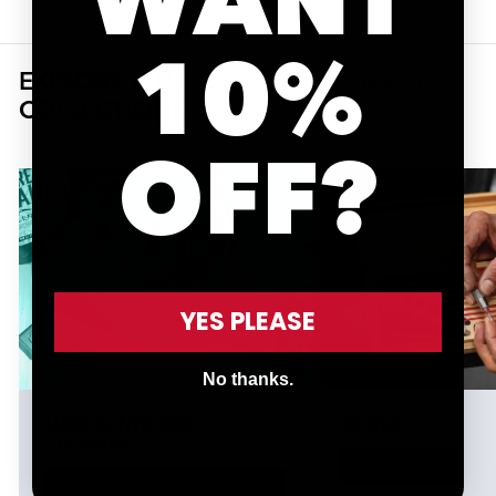
10%
EXPLORE OTHER
SHOP ALL
COLLECTIONS
OFF?
YES PLEASE
No thanks.
LUBRICANTS AND
TOOLS
CLEANING
SHOP TOOLS
SHOP LUBRICANTS AND CLEANING