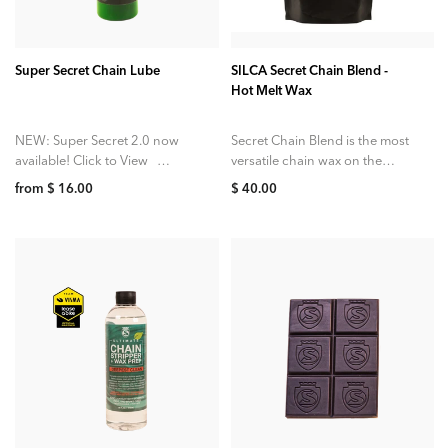
ADD TO CART
Super Secret Chain Lube
SILCA Secret Chain Blend -
Hot Melt Wax
NEW: Super Secret 2.0 now
Secret Chain Blend is the most
available! Click to View
versatile chain wax on the
SILCA Super Secret Chain
market. A unique four wax
from $ 16.00
$ 40.00
Lube is perfect for topping
blend is targeted at...
up...
ADD TO CART