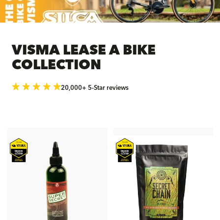
VISMA LEASE A BIKE
COLLECTION
20,000+ 5-Star reviews