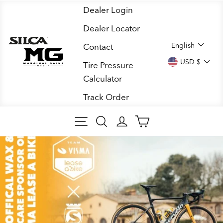
Skip
Dealer Login
to
Dealer Locator
content
LANGUA
English
Contact
CURREN
USD $
Tire Pressure
Calculator
Track Order
SITE NAVIGATION
SEARCH
LOG IN
CART