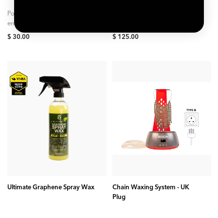
Polymeric surfactant lifts and
Get the line of bike care
encapsulates dirt so it can be
products to ensure you can
safely wiped away without risk
keep your bike clean year
$ 30.00
$ 125.00
to paint. Advanced SiO₂
around. The Ultimate Brake...
ceramic...
ADD TO CART
ADD TO CART
Ultimate Graphene Spray Wax
Chain Waxing System - UK
Plug