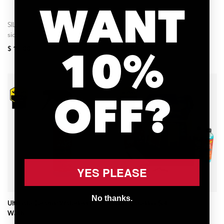
WANT
SILCA Gear Wipes are two-
Ultimate Bike Wash is an eco-
sided, disposable towels
friendly bubble bath for your
designed to remove dirt,
bicycle. Advanced surfactants
10%
$ 16.00
$ 25.00
grease oils, and sweat from
lift dirt from all painted
your cycling gear. Each...
surfaces and...
OFF?
YES PLEASE
ADD TO CART
ADD TO CART
No thanks.
Ultimate Ceramic Waterless
Bike Care Box Set
Wash