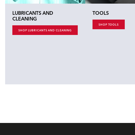
LUBRICANTS AND
TOOLS
CLEANING
SHOP TOOLS
SHOP LUBRICANTS AND CLEANING