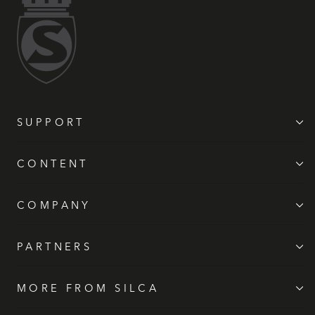
SUPPORT
CONTENT
COMPANY
PARTNERS
MORE FROM SILCA