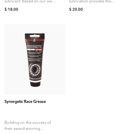
lubricant. Based on our own
lubrication provides the
award winning Synergetic
ultimate protection against
$ 18.00
$ 20.00
lubricant, the first and only
seizing, galling, and
wet lube to...
corrosion, ensuring that your
expensive cycling
components can be...
ADD TO CART
Synergetic Race Grease
Building on the success of
their award-winning