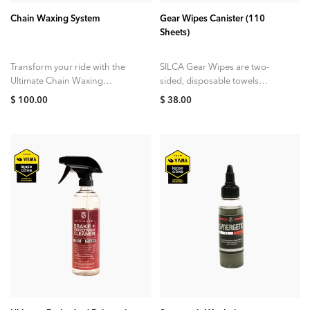
Chain Waxing System
Gear Wipes Canister (110
Sheets)
Transform your ride with the
SILCA Gear Wipes are two-
Ultimate Chain Waxing
sided, disposable towels
System, the compact at-home
designed to remove dirt,
$ 100.00
$ 38.00
kit designed to deliver the
grease oils, and sweat from
cleanest, quietest, and...
your cycling gear. Each...
ADD TO CART
ADD TO CART