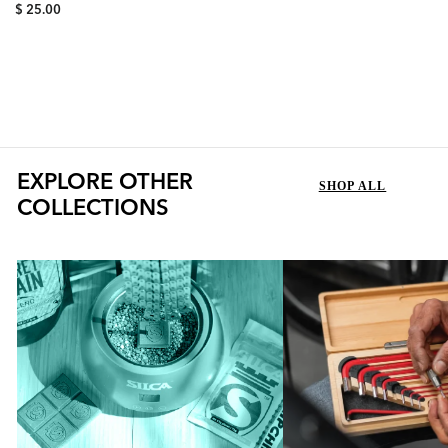
Synergetic Chain Lubricant,
$ 25.00
Synergetic Race Grease
represents a new echelon of
lubrication combining...
EXPLORE OTHER
SHOP ALL
COLLECTIONS