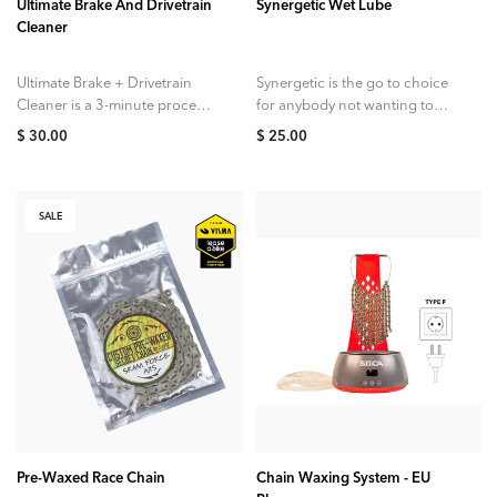
Ultimate Brake And Drivetrain
Synergetic Wet Lube
Cleaner
Ultimate Brake + Drivetrain
Synergetic is the go to choice
Cleaner is a 3-minute process
for anybody not wanting to
targeted at brake dust as well
make the switch to a wax
$ 30.00
$ 25.00
as road grime and oils....
based lubricant. It...
SALE
ADD TO CART
Pre-Waxed Race Chain
Chain Waxing System - EU