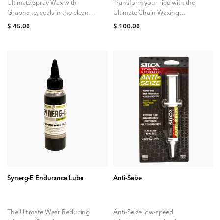
Ultimate Spray Wax with
Transform your ride with the
Graphene, seals in the clean
Ultimate Chain Waxing
while adding a nano-scale
System, the compact at-home
$ 45.00
$ 100.00
layer of protection to your
kit designed to deliver the
paint. Simply...
cleanest, quietest, and...
ADD TO CART
ADD TO CART
Synerg-E Endurance Lube
Anti-Seize
The Ultimate Wear Reducing
Anti-Seize low-speed