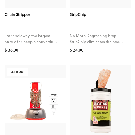
Chain Stripper
StripChip
Far and away, the largest
No More Degreasing Prep:
hurdle for people converting
StripChip eliminates the need
to a waxed drivetrain has
for degreasing new factory
$ 36.00
$ 24.00
always been the need to...
chains. With StripChip, it’s
straight into the hot...
SOLD OUT
SOLD OUT
ADD TO CART