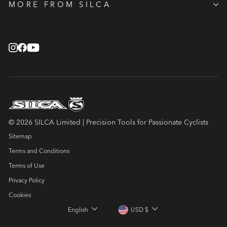
MORE FROM SILCA
© 2026 SILCA Limited | Precision Tools for Passionate Cyclists
Sitemap
Terms and Conditions
Terms of Use
Privacy Policy
Cookies
LANGUAGE
CURRENCY
English
USD $