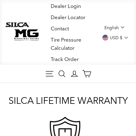
Skip
Dealer Login
to
Dealer Locator
content
LANGUA
English
Contact
CURREN
USD $
Tire Pressure
Calculator
Track Order
SITE NAVIGATION
SEARCH
LOG IN
CART
SILCA LIFETIME WARRANTY