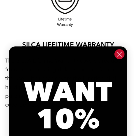
SILCA LIFEITIME WARRANTY
The SILCA Lifetime Warranty covers products
from manufacturing defects for the lifetime of
WANT
the user. It further covers the function of all
hard parts for 7 years from the date of
purchase. Expected wear and tear is not
covered. Learn more about
warranties
.
10%