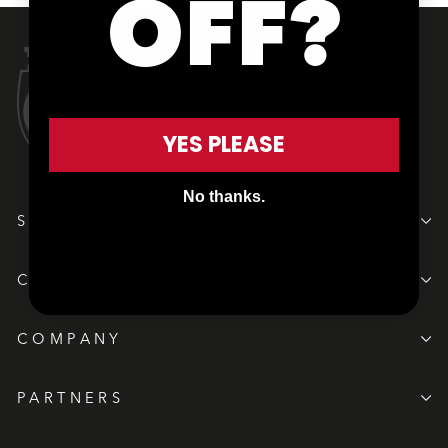
OFF?
YES PLEASE
No thanks.
SUPPORT
CONTENT
COMPANY
PARTNERS