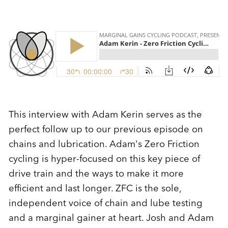
This interview with Adam Kerin serves as the
perfect follow up to our previous episode on
chains and lubrication. Adam's Zero Friction
cycling is hyper-focused on this key piece of
drive train and the ways to make it more
efficient and last longer. ZFC is the sole,
independent voice of chain and lube testing
and a marginal gainer at heart. Josh and Adam