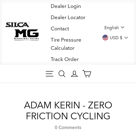
Skip
Dealer Login
to
Dealer Locator
content
LANGUA
English
Contact
CURREN
USD $
Tire Pressure
Calculator
Track Order
SITE NAVIGATION
SEARCH ARTICLES
LOG IN
CART
ADAM KERIN - ZERO
FRICTION CYCLING
0 Comments