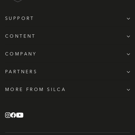
SUPPORT
CONTENT
COMPANY
PARTNERS
MORE FROM SILCA