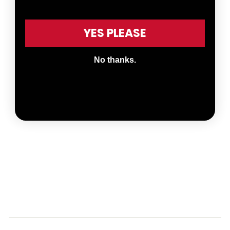
YES PLEASE
No thanks.