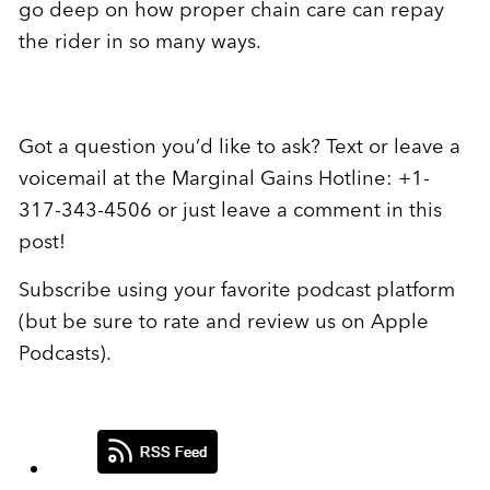
go deep on how proper chain care can repay
the rider in so many ways.
Got a question you’d like to ask? Text or leave a
voicemail at the Marginal Gains Hotline: +1-
317-343-4506 or just leave a comment in this
post!
Subscribe using your favorite podcast platform
(but be sure to rate and review us on Apple
Podcasts).