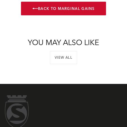
BACK TO MARGINAL GAINS
YOU MAY ALSO LIKE
VIEW ALL