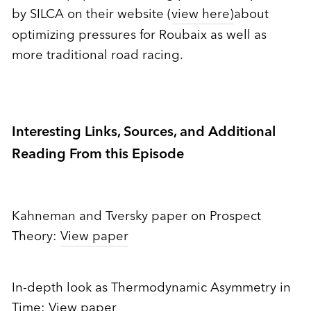
by SILCA on their website (
view here)
about
optimizing pressures for Roubaix as well as
more traditional road racing.
Interesting Links, Sources, and Additional
Reading From this Episode
Kahneman and Tversky paper on Prospect
Theory:
View paper
In-depth look as Thermodynamic Asymmetry in
Time:
View paper