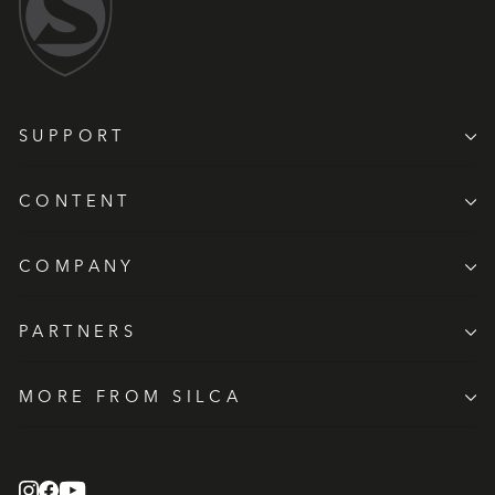
SUPPORT
CONTENT
COMPANY
PARTNERS
MORE FROM SILCA