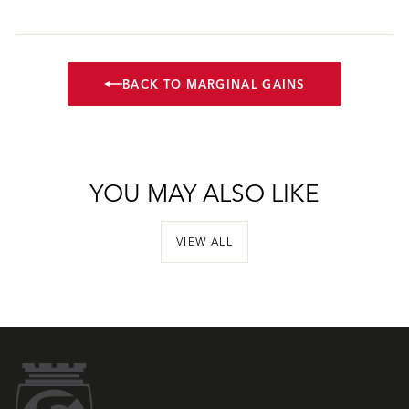
BACK TO MARGINAL GAINS
YOU MAY ALSO LIKE
VIEW ALL