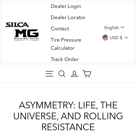
Skip
Dealer Login
to
Dealer Locator
content
LANGUA
English
Contact
CURREN
USD $
Tire Pressure
Calculator
Track Order
SITE NAVIGATION
SEARCH ARTICLES
LOG IN
CART
ASYMMETRY: LIFE, THE
UNIVERSE, AND ROLLING
RESISTANCE