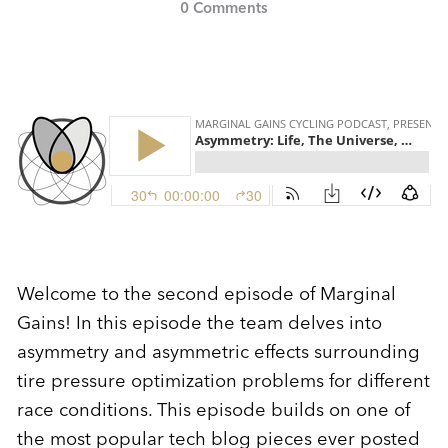
0 Comments
Welcome to the second episode of Marginal
Gains! In this episode the team delves into
asymmetry and asymmetric effects surrounding
tire pressure optimization problems for different
race conditions. This episode builds on one of
the most popular tech blog pieces ever posted