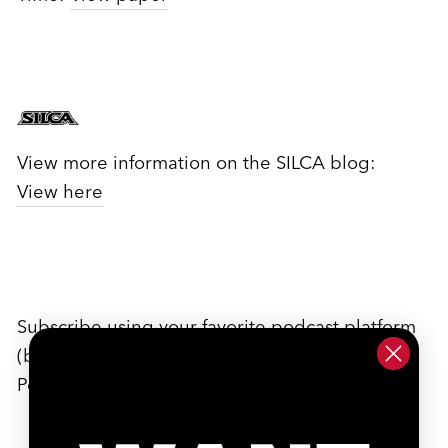
View more information on the SILCA blog:
View here
Subscribe using your favorite podcast platform
(but be sure to rate and review us on Apple
Podcasts)