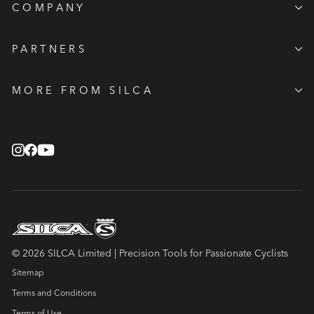
COMPANY
PARTNERS
MORE FROM SILCA
© 2026 SILCA Limited | Precision Tools for Passionate Cyclists
Sitemap
Terms and Conditions
Terms of Use