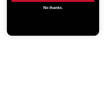
No thanks.
ADD TO CART
Ultimate Sealant
Injector
Make injecting sealant
through your valves
easy and clean with
$ 10.00
the SILCA Ultimate
Sealant Injector. Now
compatible with SILCA
Ultimate...