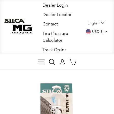
Skip
Dealer Login
to
Dealer Locator
content
LANGUA
English
Contact
CURREN
USD $
Tire Pressure
Calculator
Track Order
SITE NAVIGATION
SEARCH
LOG IN
CART