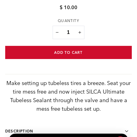
$ 10.00
Regular
price
QUANTITY
−
+
ADD TO CART
Make setting up tubeless tires a breeze. Seat your
tire mess free and now inject SILCA Ultimate
Tubeless Sealant through the valve and have a
mess free tubeless set up.
DESCRIPTION