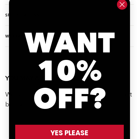
SPECIFICATIONS
WANT
WARRANTY INFORMATION
10%
YOU MAY ALSO LIKE
OFF?
We’ve handpicked a few products that might
be useful to you.
YES PLEASE