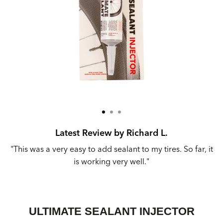
Latest Review by Richard L.
r
"This was a very easy to add sealant to my tires. So far, it
"
is working very well."
ULTIMATE SEALANT INJECTOR