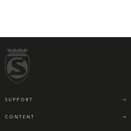
SUPPORT
CONTENT