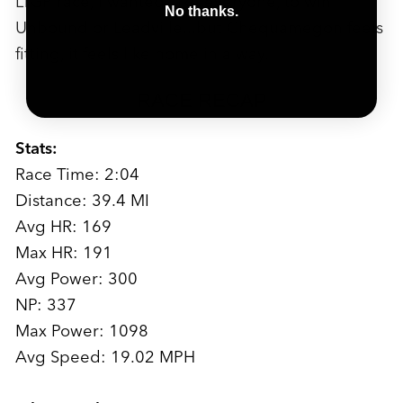
LTGP race, I wanted, like everyone, to win
No thanks.
Unbound or Leadville...but Chequamegon feels
fitting, it feels like home in a way.
RACE RECAP
Stats:
Race Time: 2:04
Distance: 39.4 MI
Avg HR: 169
Max HR: 191
Avg Power: 300
NP: 337
Max Power: 1098
Avg Speed: 19.02 MPH