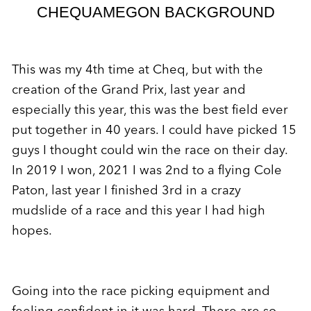
CHEQUAMEGON BACKGROUND
This was my 4th time at Cheq, but with the
creation of the Grand Prix, last year and
especially this year, this was the best field ever
put together in 40 years. I could have picked 15
guys I thought could win the race on their day.
In 2019 I won, 2021 I was 2nd to a flying Cole
Paton, last year I finished 3rd in a crazy
mudslide of a race and this year I had high
hopes.
Going into the race picking equipment and
feeling confident in it was hard. There are so