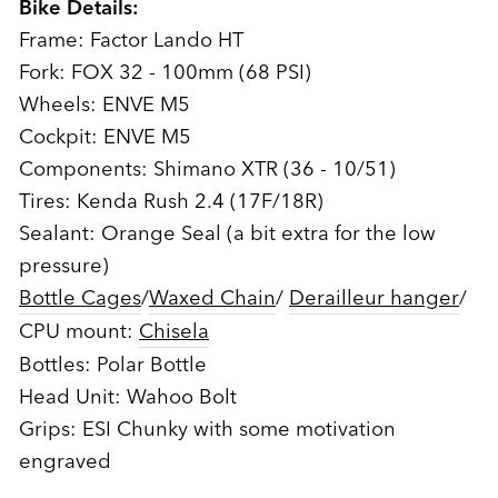
Bike Details:
Frame: Factor Lando HT
Fork: FOX 32 - 100mm (68 PSI)
Wheels: ENVE M5
Cockpit: ENVE M5
Components: Shimano XTR (36 - 10/51)
Tires: Kenda Rush 2.4 (17F/18R)
Sealant: Orange Seal (a bit extra for the low
pressure)
Bottle Cages
/
Waxed Chain
/
Derailleur hanger
/
CPU mount:
Chisela
Bottles: Polar Bottle
Head Unit: Wahoo Bolt
Grips: ESI Chunky with some motivation
engraved