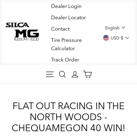
Skip
Dealer Login
to
Dealer Locator
content
LANGUA
English
Contact
CURREN
USD $
Tire Pressure
Calculator
Track Order
SITE NAVIGATION
SEARCH ARTICLES
LOG IN
CART
FLAT OUT RACING IN THE
NORTH WOODS -
CHEQUAMEGON 40 WIN!