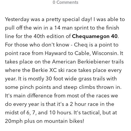
0 Comments
Yesterday was a pretty special day! I was able to
pull off the win in a 14 man sprint to the finish
line for the 40th edition of
Chequamegon 40
.
For those who don't know - Cheq is a point to
point race from Hayward to Cable, Wisconsin. It
takes place on the American Berkiebiener trails
where the Berkie XC ski race takes place every
year. It is mostly 30 foot wide grass trails with
some pinch points and steep climbs thrown in.
It's main difference from most of the races we
do every year is that it's a 2 hour race in the
midst of 6, 7, and 10 hours. It's tactical, but at
20mph plus on mountain bikes!