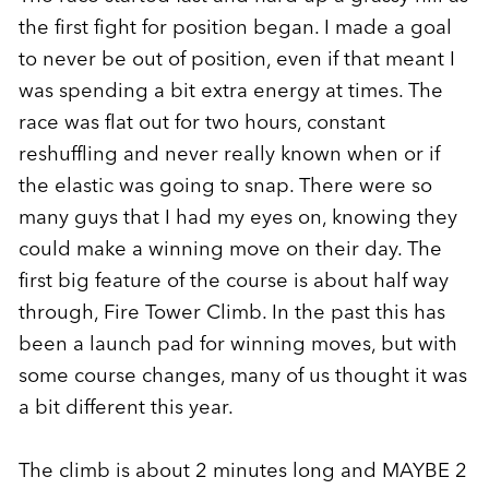
the first fight for position began. I made a goal
to never be out of position, even if that meant I
was spending a bit extra energy at times. The
race was flat out for two hours, constant
reshuffling and never really known when or if
the elastic was going to snap. There were so
many guys that I had my eyes on, knowing they
could make a winning move on their day. The
first big feature of the course is about half way
through, Fire Tower Climb. In the past this has
been a launch pad for winning moves, but with
some course changes, many of us thought it was
a bit different this year.
The climb is about 2 minutes long and MAYBE 2