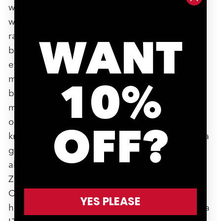
wheel and tried to protect 'my side' the closer
we got to the line. With about 1/2 mile left to
race, the course opens up into 100ft or so wide
WANT
before narrowing back again. This gives nearly
everyone in the group a chance to make a
move. I was in position, but cognizant of being
10%
boxed in by guys going early. With about 300
meters to go I saw a flash of red and jumped
onto Alex Howes wheel...it was tough, but I
OFF?
know how savvy Alex was and thought he had a
great line. When Alex started slowing with
about 150m to go I jumped from his wheel to
Zach Calton's before launching a final kick!
Coming across the line first was pure elation. I
YES PLEASE
had a goal at the beginning of the year to win a