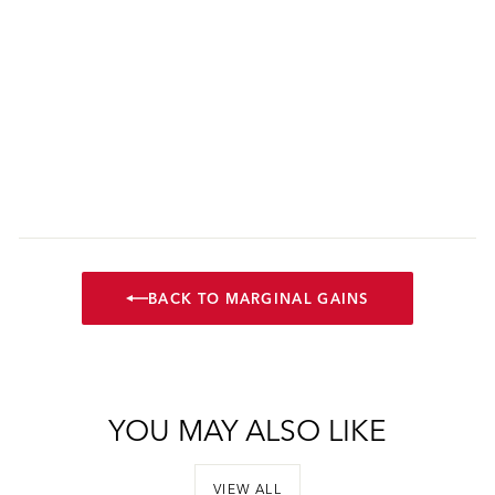
BACK TO MARGINAL GAINS
YOU MAY ALSO LIKE
VIEW ALL