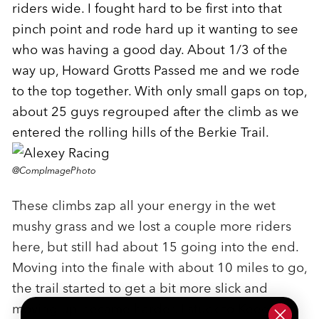
riders wide. I fought hard to be first into that
pinch point and rode hard up it wanting to see
who was having a good day. About 1/3 of the
way up, Howard Grotts Passed me and we rode
to the top together. With only small gaps on top,
about 25 guys regrouped after the climb as we
entered the rolling hills of the Berkie Trail.
@CompImagePhoto
These climbs zap all your energy in the wet
mushy grass and we lost a couple more riders
here, but still had about 15 going into the end.
Moving into the finale with about 10 miles to go,
the trail started to get a bit more slick and
moving up became harder. I stuck to Keegan's