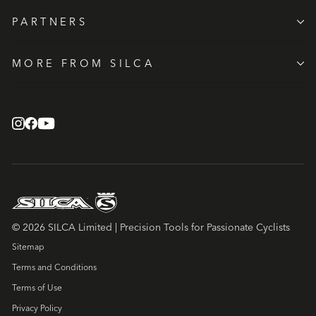
PARTNERS
MORE FROM SILCA
© 2026 SILCA Limited | Precision Tools for Passionate Cyclists
Sitemap
Terms and Conditions
Terms of Use
Privacy Policy