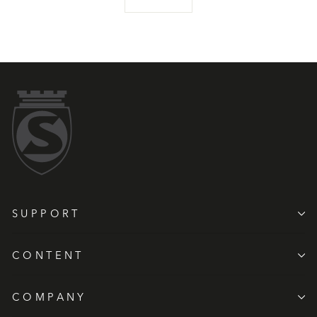
SUPPORT
CONTENT
COMPANY