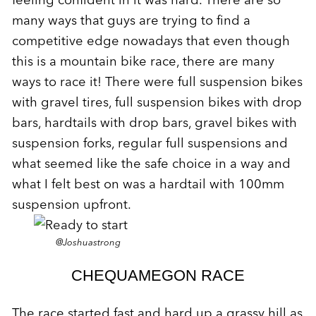
many ways that guys are trying to find a
competitive edge nowadays that even though
this is a mountain bike race, there are many
ways to race it! There were full suspension bikes
with gravel tires, full suspension bikes with drop
bars, hardtails with drop bars, gravel bikes with
suspension forks, regular full suspensions and
what seemed like the safe choice in a way and
what I felt best on was a hardtail with 100mm
suspension upfront.
@Joshuastrong
CHEQUAMEGON RACE
The race started fast and hard up a grassy hill as