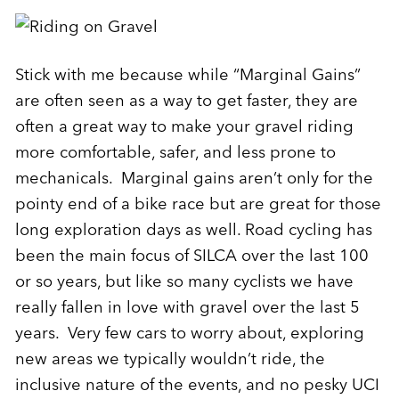
Stick with me because while “Marginal Gains”
are often seen as a way to get faster, they are
often a great way to make your gravel riding
more comfortable, safer, and less prone to
mechanicals. Marginal gains aren’t only for the
pointy end of a bike race but are great for those
long exploration days as well. Road cycling has
been the main focus of SILCA over the last 100
or so years, but like so many cyclists we have
really fallen in love with gravel over the last 5
years. Very few cars to worry about, exploring
new areas we typically wouldn’t ride, the
inclusive nature of the events, and no pesky UCI