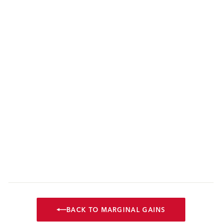
BACK TO MARGINAL GAINS