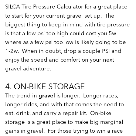
SILCA Tire Pressure Calculator
for a great place
to start for your current gravel set up. The
biggest thing to keep in mind with tire pressure
is that a few psi too high could cost you 5w
where as a few psi too low is likely going to be
1-2w. When in doubt, drop a couple PSI and
enjoy the speed and comfort on your next
gravel adventure.
4. ON-BIKE STORAGE
The trend in
gravel
is longer. Longer races,
longer rides, and with that comes the need to
eat, drink, and carry a repair kit. On-bike
storage is a great place to make big marginal
gains in gravel. For those trying to win a race