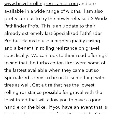
www.bicyclerollingresistance.com
and are
available in a wide range of widths. I am also
pretty curious to try the newly released S-Works
Pathfinder Pro’s. This is an update to their
already extremely fast Specialized Pathfinder
Pro but claims to use a higher quality casing
and a benefit in rolling resistance on gravel
specifically. We can look to their road offerings
to see that the turbo cotton tires were some of
the fastest available when they came out so
Specialized seems to be on to something with
tires as well. Get a tire that has the lowest
rolling resistance possible for gravel with the
least tread that will allow you to have a good
handle on the bike. If you have an event that is