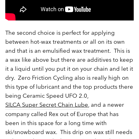
The second choice is perfect for applying
between hot-wax treatments or all on its own
and that is an emulsified wax treatment. This is
a wax like above but there are additives to keep
it a liquid until you put it on your chain and let it
dry. Zero Friction Cycling also is really high on
this type of lubricant and the top products there
being Ceramic Speed UFO 2.0,
SILCA Super Secret Chain Lube
, and a newer
company called Rex out of Europe that has
been in this space for a long time with
ski/snowboard wax. This drip on wax still needs