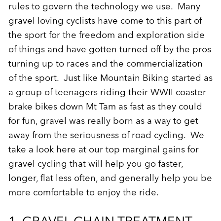
rules to govern the technology we use. Many
gravel loving cyclists have come to this part of
the sport for the freedom and exploration side
of things and have gotten turned off by the pros
turning up to races and the commercialization
of the sport. Just like Mountain Biking started as
a group of teenagers riding their WWII coaster
brake bikes down Mt Tam as fast as they could
for fun, gravel was really born as a way to get
away from the seriousness of road cycling. We
take a look here at our top marginal gains for
gravel cycling that will help you go faster,
longer, flat less often, and generally help you be
more comfortable to enjoy the ride.