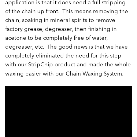
application is that it does need a full stripping
of the chain up front. This means removing the
chain, soaking in mineral spirits to remove
factory grease, degreaser, then finishing in
acetone to be completely free of water,
degreaser, etc. The good news is that we have
completely eliminated the need for this step
with our
StripChip
product and made the whole
waxing easier with our
Chain Waxing System
.