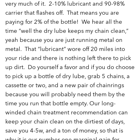
very much of it. 2-10% lubricant and 90-98%
carrier that flashes off. That means you are
paying for 2% of the bottle! We hear all the
time “well the dry lube keeps my chain clean,”
yeah because you are just running metal on
metal. That “lubricant” wore off 20 miles into
your ride and there is nothing left there to pick
up dirt. Do yourself a favor and if you do choose
to pick up a bottle of dry lube, grab 5 chains, a
cassette or two, and a new pair of chainrings
because you will probably need them by the
time you run that bottle empty. Our long-
winded chain treatment recommendation can
keep your chain clean on the dirtiest of days,
save you 4-5w, and a ton of money, so that is
why it is our number one marginal gain for