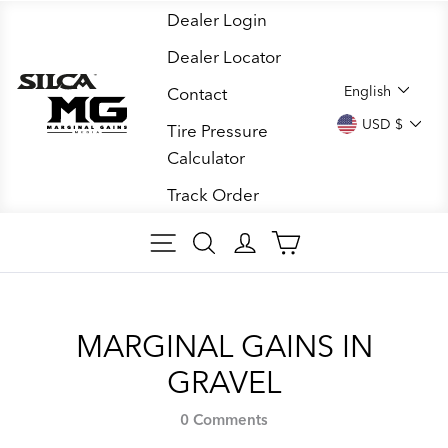
Skip
Dealer Login
to
Dealer Locator
content
LANGUA
English
Contact
CURREN
USD $
Tire Pressure
Calculator
Track Order
SITE NAVIGATION
SEARCH ARTICLES
LOG IN
CART
MARGINAL GAINS IN
GRAVEL
0 Comments