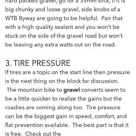
hard packed gravel, go for a 35mm slick, if it is
big chunky and loose gravel, side knobs of a
WTB Byway are going to be helpful. Pair that
with a high quality sealant and you won’t be
stuck on the side of the gravel road but won’t
be leaving any extra watts out on the road.
3. TIRE PRESSURE
If tires are a topic on the start line then pressure
is the next thing on the block for discussion.
The mountain bike to
gravel
converts seem to
be a little quicker to realize the gains but the
roadies are coming along too. Tire pressure
can be the biggest gain in speed, comfort, and
flat prevention available. The best part is that it
is free. Check out the