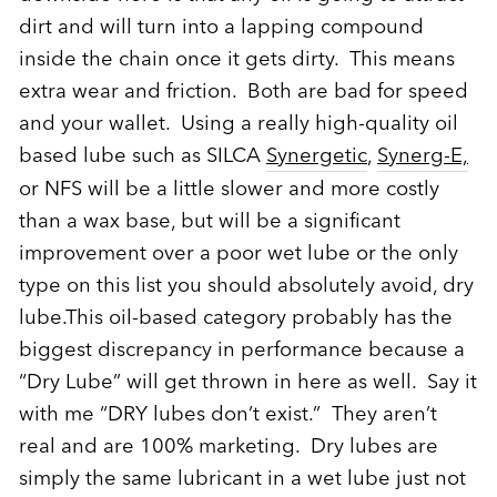
dirt and will turn into a lapping compound
inside the chain once it gets dirty. This means
extra wear and friction. Both are bad for speed
and your wallet. Using a really high-quality oil
based lube such as SILCA
Synergetic
,
Synerg-E,
or NFS will be a little slower and more costly
than a wax base, but will be a significant
improvement over a poor wet lube or the only
type on this list you should absolutely avoid, dry
lube.This oil-based category probably has the
biggest discrepancy in performance because a
“Dry Lube” will get thrown in here as well. Say it
with me “DRY lubes don’t exist.” They aren’t
real and are 100% marketing. Dry lubes are
simply the same lubricant in a wet lube just not