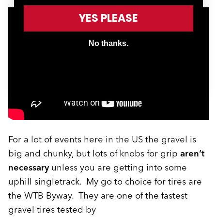
YES PLEASE
No thanks.
For a lot of events here in the US the gravel is
big and chunky, but lots of knobs for grip
aren’t
necessary
unless you are getting into some
uphill singletrack. My go to choice for tires are
the WTB Byway. They are one of the fastest
gravel tires tested by