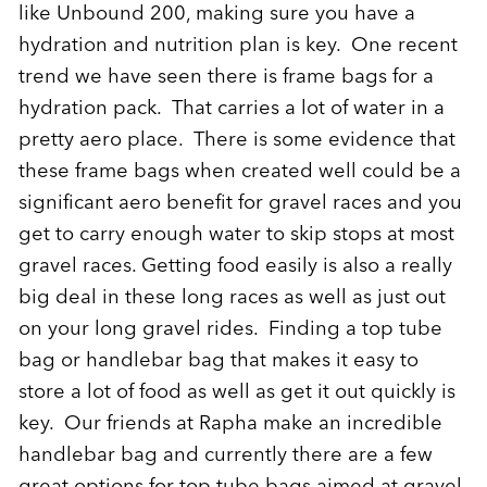
like Unbound 200, making sure you have a
hydration and nutrition plan is key. One recent
trend we have seen there is frame bags for a
hydration pack. That carries a lot of water in a
pretty aero place. There is some evidence that
these frame bags when created well could be a
significant aero benefit for gravel races and you
get to carry enough water to skip stops at most
gravel races. Getting food easily is also a really
big deal in these long races as well as just out
on your long gravel rides. Finding a top tube
bag or handlebar bag that makes it easy to
store a lot of food as well as get it out quickly is
key. Our friends at Rapha make an incredible
handlebar bag and currently there are a few
great options for top tube bags aimed at gravel