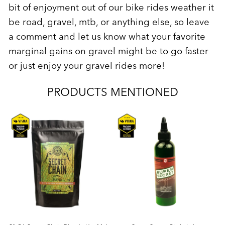
bit of enjoyment out of our bike rides weather it
be road, gravel, mtb, or anything else, so leave
a comment and let us know what your favorite
marginal gains on gravel might be to go faster
or just enjoy your gravel rides more!
PRODUCTS MENTIONED