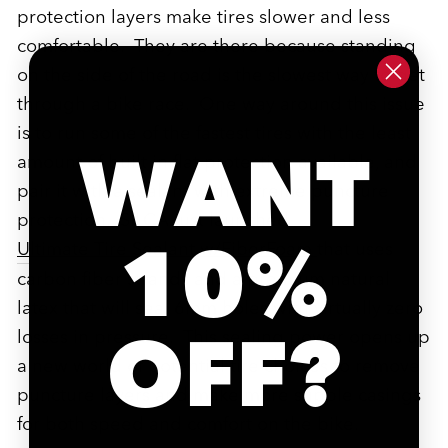
protection layers make tires slower and less
comfortable. They are there because standing
on the side of the road is the slowest way to get
through a bike race. One way around this issue
is to run some of the fastest tires with the least
WANT
amount of built in flat protection available, and
pair it with a sealant with extreme puncture
protection. SILCA just launched
10%
Ultimate Tire Sealant w/FiberFoam
that uses
carbon fiber strands and a premium natural
latex that will seal 6mm holes with virtually zero
OFF?
losses in pressure. This sealing power opens up
a new world of potential tire choices to remove
puncture layers and make more supple casings
for both speed and comfort on the bike.