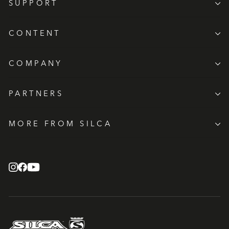
SUPPORT
CONTENT
COMPANY
PARTNERS
MORE FROM SILCA