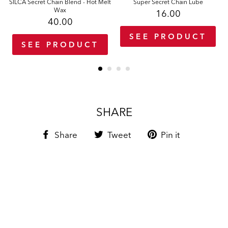
SILCA Secret Chain Blend - Hot Melt
Super Secret Chain Lube
Wax
16.00
40.00
SEE PRODUCT
SEE PRODUCT
SHARE
Share
Tweet
Pin
Share
Tweet
Pin it
on
on
on
Facebook
Twitter
Pinterest