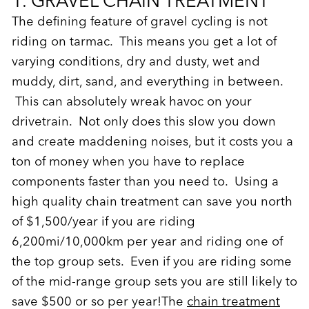
1. GRAVEL CHAIN TREATMENT
The defining feature of gravel cycling is not
riding on tarmac. This means you get a lot of
varying conditions, dry and dusty, wet and
muddy, dirt, sand, and everything in between.
This can absolutely wreak havoc on your
drivetrain. Not only does this slow you down
and create maddening noises, but it costs you a
ton of money when you have to replace
components faster than you need to. Using a
high quality chain treatment can save you north
of $1,500/year if you are riding
6,200mi/10,000km per year and riding one of
the top group sets. Even if you are riding some
of the mid-range group sets you are still likely to
save $500 or so per year!The
chain treatment