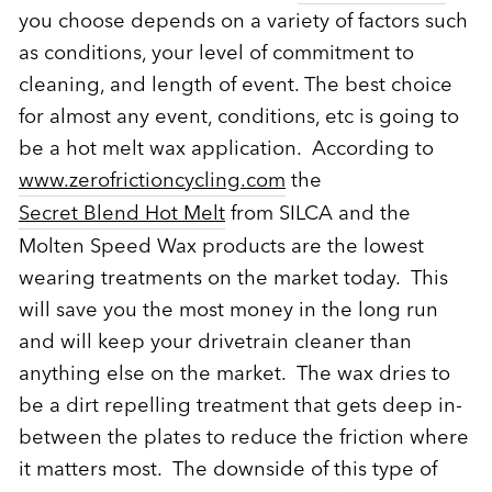
you choose depends on a variety of factors such
as conditions, your level of commitment to
cleaning, and length of event. The best choice
for almost any event, conditions, etc is going to
be a hot melt wax application. According to
www.zerofrictioncycling.com
the
Secret Blend Hot Melt
from SILCA and the
Molten Speed Wax products are the lowest
wearing treatments on the market today. This
will save you the most money in the long run
and will keep your drivetrain cleaner than
anything else on the market. The wax dries to
be a dirt repelling treatment that gets deep in-
between the plates to reduce the friction where
it matters most. The downside of this type of