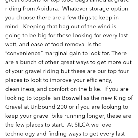
riding from Apidura. Whatever storage option
you choose there are a few thigs to keep in
mind. Keeping that bag out of the wind is
going to be big for those looking for every last
watt, and ease of food removal is the
“convenience” marginal gain to look for. There
are a bunch of other great ways to get more out
of your gravel riding but these are our top four
places to look to improve your efficiency,
cleanliness, and comfort on the bike. If you are
looking to topple Ian Boswell as the new King of
Gravel at Unbound 200 or if you are looking to
keep your gravel bike running longer, these are
the few places to start. At SILCA we love
technology and finding ways to get every last