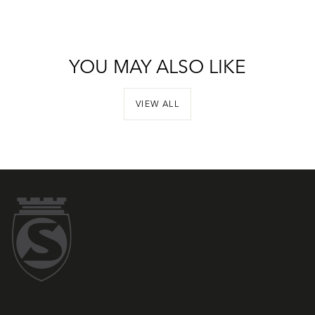
YOU MAY ALSO LIKE
VIEW ALL