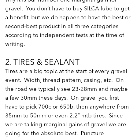
gravel. You don’t have to buy SILCA lube to get
a benefit, but we do happen to have the best or
second-best product in all three categories
according to independent tests at the time of
writing.
2. TIRES & SEALANT
Tires are a big topic at the start of every gravel
event. Width, thread pattern, casing, etc. On
the road we typically see 23-28mm and maybe
a few 30mm these days. On gravel you first
have to pick 700c or 650b, then anywhere from
35mm to 50mm or even 2.2” mtb tires. Since
we are talking marginal gains of gravel we are
going for the absolute best. Puncture