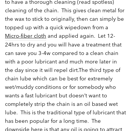
to have a thorough cleaning (read spotless)
cleaning of the chain. This gives clean metal for
the wax to stick to originally, then can simply be
topped up with a quick wipedown from a
Micro-fiber cloth
and applied again. Let 12-
24hrs to dry and you will have a treatment that
can save you 3-4w compared to a clean chain
with a poor lubricant and much more later in
the day since it will repel dirt.The third type of
chain lube which can be best for extremely
wet/muddy conditions or for somebody who
wants a fast lubricant but doesn’t want to
completely strip the chain is an oil based wet
lube. This is the traditional type of lubricant that
has been popular for a long time. The
downside here is that any oil is going to attract