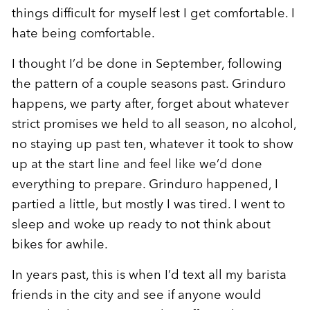
things difficult for myself lest I get comfortable. I
hate being comfortable.
I thought I’d be done in September, following
the pattern of a couple seasons past. Grinduro
happens, we party after, forget about whatever
strict promises we held to all season, no alcohol,
no staying up past ten, whatever it took to show
up at the start line and feel like we’d done
everything to prepare. Grinduro happened, I
partied a little, but mostly I was tired. I went to
sleep and woke up ready to not think about
bikes for awhile.
In years past, this is when I’d text all my barista
friends in the city and see if anyone would