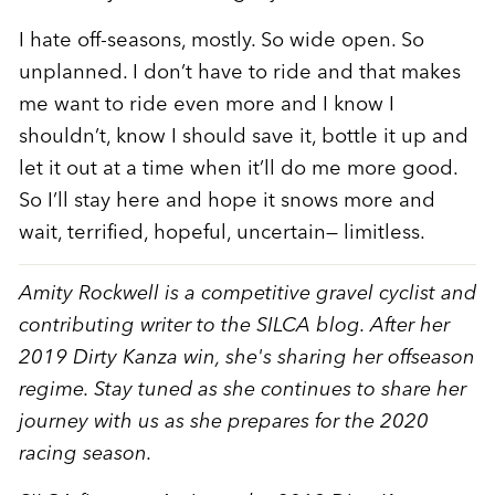
I hate off-seasons, mostly. So wide open. So
unplanned. I don’t have to ride and that makes
me want to ride even more and I know I
shouldn’t, know I should save it, bottle it up and
let it out at a time when it’ll do me more good.
So I’ll stay here and hope it snows more and
wait, terrified, hopeful, uncertain— limitless.
Amity Rockwell is a competitive gravel cyclist and
contributing writer to the SILCA blog. After her
2019 Dirty Kanza win, she's sharing her offseason
regime. Stay tuned as she continues to share her
journey with us as she prepares for the 2020
racing season.