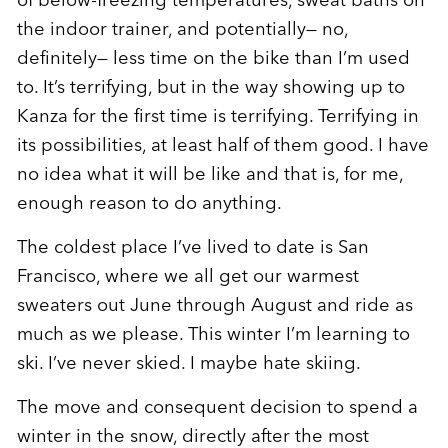
the indoor trainer, and potentially— no,
definitely— less time on the bike than I’m used
to. It’s terrifying, but in the way showing up to
Kanza for the first time is terrifying. Terrifying in
its possibilities, at least half of them good. I have
no idea what it will be like and that is, for me,
enough reason to do anything.
The coldest place I’ve lived to date is San
Francisco, where we all get our warmest
sweaters out June through August and ride as
much as we please. This winter I’m learning to
ski. I’ve never skied. I maybe hate skiing.
The move and consequent decision to spend a
winter in the snow, directly after the most