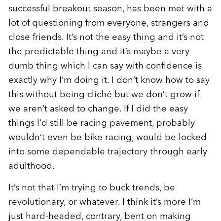
successful breakout season, has been met with a
lot of questioning from everyone, strangers and
close friends. It’s not the easy thing and it’s not
the predictable thing and it’s maybe a very
dumb thing which I can say with confidence is
exactly why I’m doing it. I don’t know how to say
this without being cliché but we don’t grow if
we aren’t asked to change. If I did the easy
things I’d still be racing pavement, probably
wouldn’t even be bike racing, would be locked
into some dependable trajectory through early
adulthood.
It’s not that I’m trying to buck trends, be
revolutionary, or whatever. I think it’s more I’m
just hard-headed, contrary, bent on making