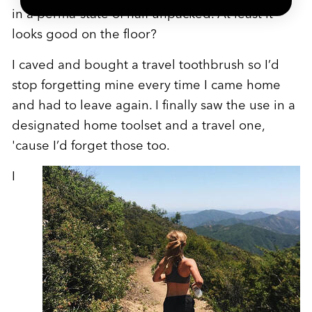
in a perma-state of half unpacked. At least it
looks good on the floor?
I caved and bought a travel toothbrush so I’d
stop forgetting mine every time I came home
and had to leave again. I finally saw the use in a
designated home toolset and a travel one,
'cause I’d forget those too.
I