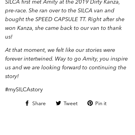
SILCA first met Amity at the 2019 Dirty Kanza,
pre-race. She ran over to the SILCA van and
bought the SPEED CAPSULE TT. Right after she
won Kanza, she came back to our van to thank
us!
At that moment, we felt like our stories were
forever intertwined. Way to go Amity, you inspire
us and we are looking forward to continuing the
story!
#mySILCAstory
Share
Tweet
Pin
Share
Tweet
Pin it
on
on
on
Facebook
Twitter
Pinterest