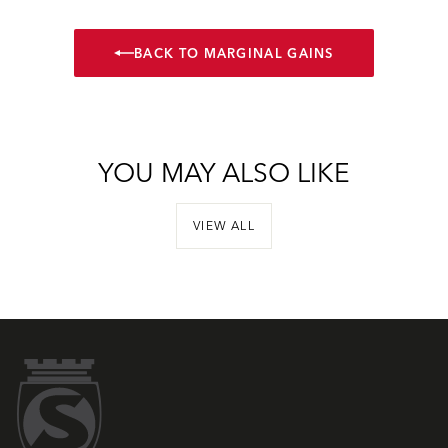
BACK TO MARGINAL GAINS
YOU MAY ALSO LIKE
VIEW ALL