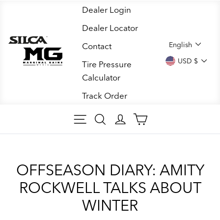
Skip
Dealer Login
to
Dealer Locator
content
LANGUA
English
Contact
CURREN
USD $
Tire Pressure
Calculator
Track Order
SITE NAVIGATION
SEARCH ARTICLES
LOG IN
CART
OFFSEASON DIARY: AMITY
ROCKWELL TALKS ABOUT
WINTER