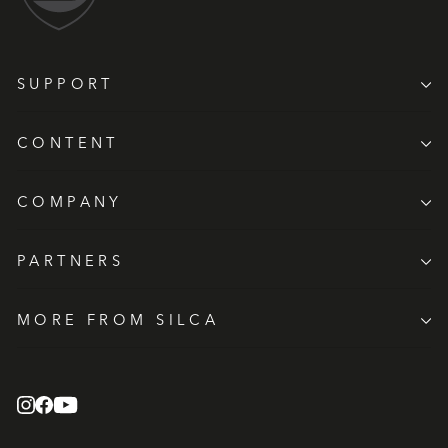
SUPPORT
CONTENT
COMPANY
PARTNERS
MORE FROM SILCA