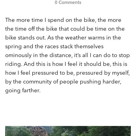
0 Comments
The more time I spend on the bike, the more
the time off the bike that could be time on the
bike stands out. As the weather warms in the
spring and the races stack themselves
ominously in the distance, it’s all I can do to stop
riding. And this is how I feel it should be, this is
how I feel pressured to be, pressured by myself,
by the community of people pushing harder,
going farther.