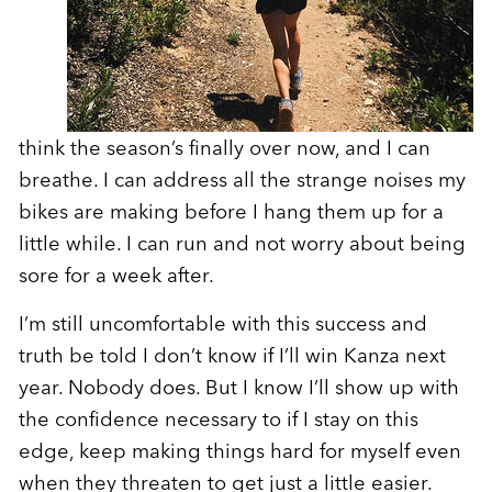
think the season’s finally over now, and I can
breathe. I can address all the strange noises my
bikes are making before I hang them up for a
little while. I can run and not worry about being
sore for a week after.
I’m still uncomfortable with this success and
truth be told I don’t know if I’ll win Kanza next
year. Nobody does. But I know I’ll show up with
the confidence necessary to if I stay on this
edge, keep making things hard for myself even
when they threaten to get just a little easier.