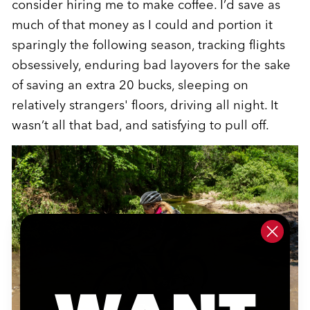
consider hiring me to make coffee. I’d save as
much of that money as I could and portion it
sparingly the following season, tracking flights
obsessively, enduring bad layovers for the sake
of saving an extra 20 bucks, sleeping on
relatively strangers' floors, driving all night. It
wasn’t all that bad, and satisfying to pull off.