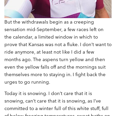
But the withdrawals begin as a creeping
sensation mid-September, a few races left on
the calendar, a limited window in which to
prove that Kansas was not a fluke. I don’t want to
ride anymore, at least not like I did a few
months ago. The aspens turn yellow and then
even the yellow falls off and the mornings suit
themselves more to staying in. I fight back the
urges to go running.
Today it is snowing. I don’t care that it is
snowing, can’t care that it is snowing, as I’ve
committed to a winter full of this white stuff, full
of below-freezing temperatures, sweat baths on