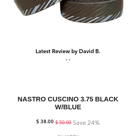
Latest Review by David B.
s,
"."
mm
"
NASTRO CUSCINO 3.75 BLACK
W/BLUE
$ 38.00
Regular
Sale
Save 24%
$ 50.00
price
price