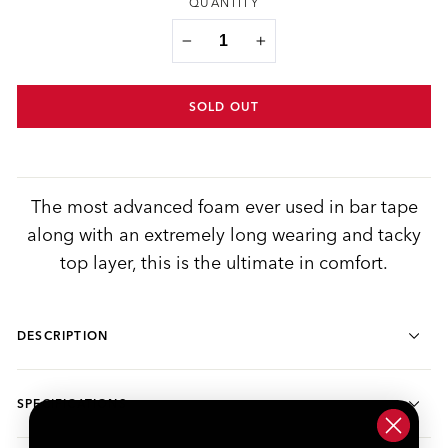
QUANTITY
−
+
SOLD OUT
The most advanced foam ever used in bar tape
along with an extremely long wearing and tacky
top layer, this is the ultimate in comfort.
DESCRIPTION
SPECIFICATIONS