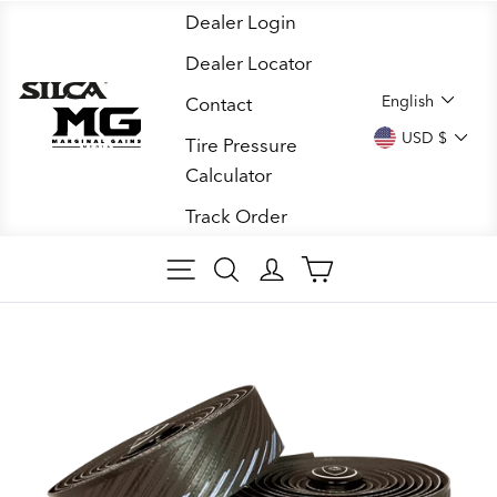
Skip
Dealer Login
to
Dealer Locator
content
LANGUA
English
Contact
CURREN
USD $
Tire Pressure
Calculator
Track Order
SITE NAVIGATION
SEARCH
LOG IN
CART