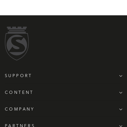
SUPPORT
CONTENT
COMPANY
PARTNERS