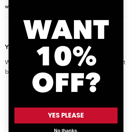
WARRANTY INFORMATION
WANT
10%
YOU MAY ALSO LIKE
We’ve handpicked a few products that might
OFF?
be useful to you.
SOLD OUT
YES PLEASE
SOLD OUT
No thanks.