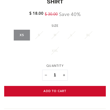
SHIRT
$ 18.00
Regular
Sale
Save 40%
$ 30.00
price
price
SIZE
XS
S
M
L
XL
XXL
QUANTITY
−
+
ADD TO CART