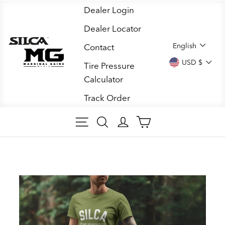
Skip
Dealer Login
to
Dealer Locator
content
LANGUA
English
Contact
CURREN
USD $
Tire Pressure
Calculator
Track Order
SITE NAVIGATION
SEARCH
LOG IN
CART