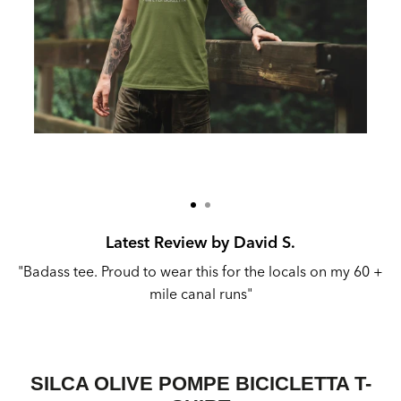
Latest Review by David S.
"Badass tee. Proud to wear this for the locals on my 60 +
mile canal runs"
SILCA OLIVE POMPE BICICLETTA T-