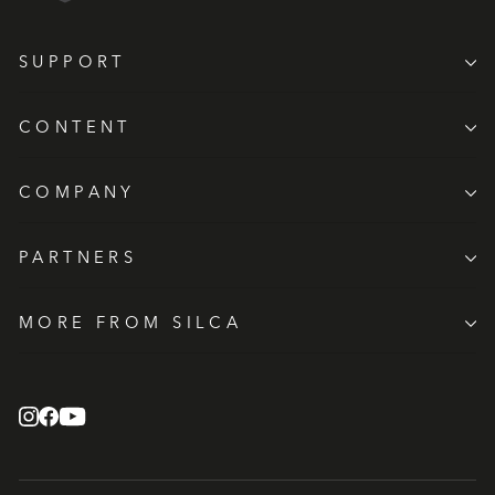
SUPPORT
CONTENT
COMPANY
PARTNERS
MORE FROM SILCA