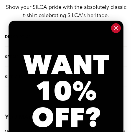
Show your SILCA pride with the absolutely classic
t-shirt celebrating SILCA's heritage.
DESCRIPTION
WANT
SPECIFICATIONS
10%
SIZE CHART
OFF?
YOU MAY ALSO LIKE
We’ve handpicked a few products that might