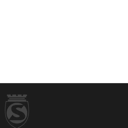
SILCA's Italian origin.
Shirt...