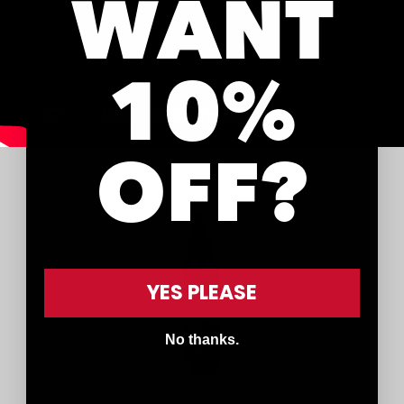
WANT
10%
OFF?
YES PLEASE
No thanks.