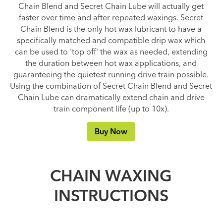
Chain Blend and Secret Chain Lube will actually get
faster over time and after repeated waxings. Secret
Chain Blend is the only hot wax lubricant to have a
specifically matched and compatible drip wax which
can be used to 'top off' the wax as needed, extending
the duration between hot wax applications, and
guaranteeing the quietest running drive train possible.
Using the combination of Secret Chain Blend and Secret
Chain Lube can dramatically extend chain and drive
train component life (up to 10x).
Buy Now
CHAIN WAXING
INSTRUCTIONS