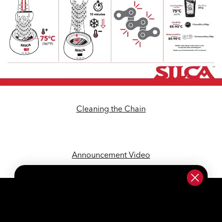
Cleaning the Chain
Announcement Video