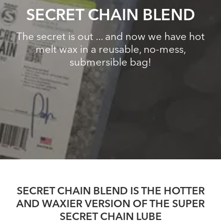
SECRET CHAIN BLEND
The secret is out ... and now we have hot
melt wax in a reusable, no-mess,
submersible bag!
SECRET CHAIN BLEND IS THE HOTTER
AND WAXIER VERSION OF THE SUPER
SECRET CHAIN LUBE