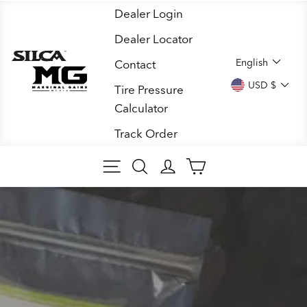
Skip
Dealer Login
to
Dealer Locator
content
LANGUA
English
Contact
CURREN
USD $
Tire Pressure
Calculator
Track Order
SITE NAVIGATION
SEARCH
LOG IN
CART