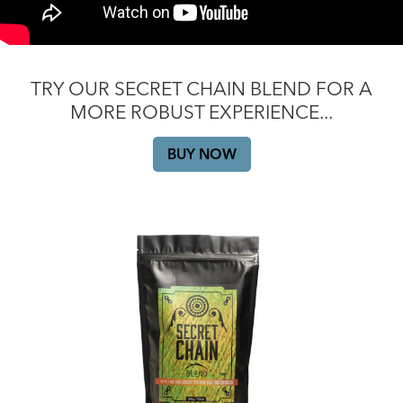
TRY OUR SECRET CHAIN BLEND FOR A
MORE ROBUST EXPERIENCE...
BUY NOW