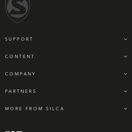
SUPPORT
CONTENT
COMPANY
PARTNERS
MORE FROM SILCA