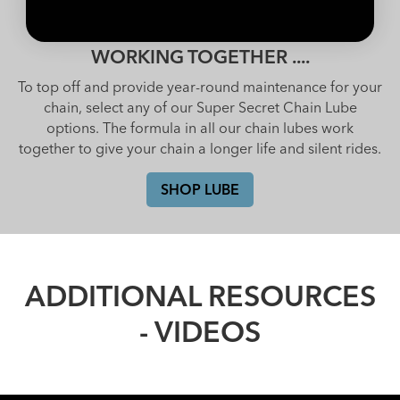
WORKING TOGETHER ....
To top off and provide year-round maintenance for your
chain, select any of our Super Secret Chain Lube
options. The formula in all our chain lubes work
together to give your chain a longer life and silent rides.
SHOP LUBE
ADDITIONAL RESOURCES
- VIDEOS