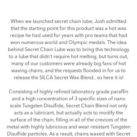
When we launched secret chain lube, Josh admitted
that the starting point for this product was a hot wax
recipe he had used for years with pro teams that had
won numerous world and Olympic medals. The idea
behind Secret Chain Lube was to bring this technology
to a lube that didn't require hot melting, but turns out,
many of our customers were already big fans of hot
waxing chains, and the requests flooded in for us to
release the SILCA Secret Wax Blend.. so here it is!
Consisting of highly refined laboratory grade paraffin
and a high concentration of 3 specific sizes of nano
scale Tungsten Disulfide, Secret Chain Blend not only
acts as a lubricant, but actually acts to modify the
surface of the chain, filling in all of the crevices of the
metal with highly lubricious and wear resistant Tungsten
Disulfide particles. As a result, chains waxed with Secret