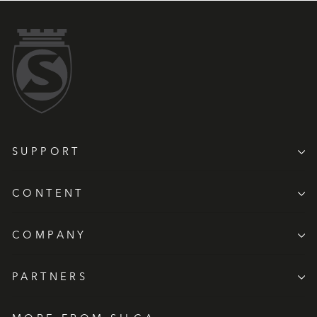
SUPPORT
CONTENT
COMPANY
PARTNERS