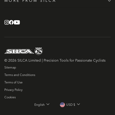
MORE FROM SILCA
© 2026 SILCA Limited | Precision Tools for Passionate Cyclists
Sitemap
Terms and Conditions
Terms of Use
Privacy Policy
Cookies
LANGUAGE
CURRENCY
English
USD $