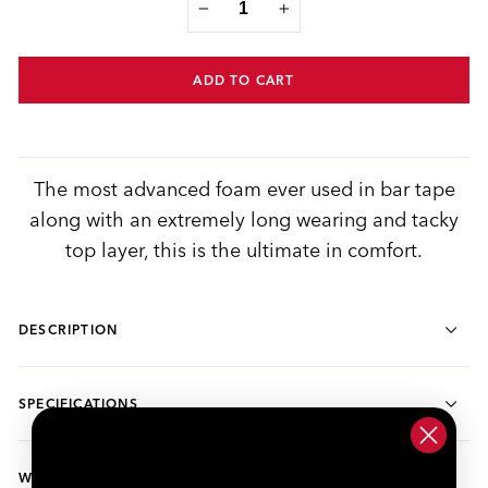
−
+
ADD TO CART
The most advanced foam ever used in bar tape
along with an extremely long wearing and tacky
top layer, this is the ultimate in comfort.
DESCRIPTION
SPECIFICATIONS
WARRANTY INFORMATION