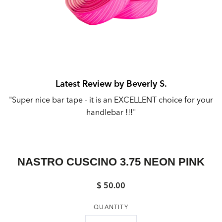
Latest Review by Beverly S.
"Super nice bar tape - it is an EXCELLENT choice for your
"
handlebar !!!"
M
NASTRO CUSCINO 3.75 NEON PINK
$ 50.00
Regular
price
QUANTITY