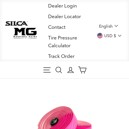
Skip
Dealer Login
to
Dealer Locator
content
LANGUA
English
Contact
CURREN
USD $
Tire Pressure
Calculator
Track Order
SITE NAVIGATION
SEARCH
LOG IN
CART