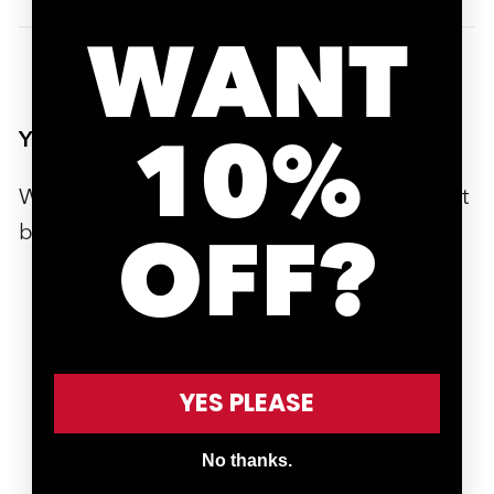
WANT
10%
YOU MAY ALSO LIKE
We’ve handpicked a few products that might
be useful to you.
OFF?
YES PLEASE
ADD TO CART
No thanks.