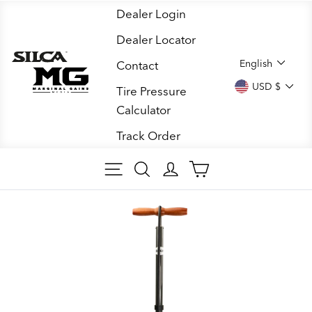
Skip
Dealer Login
to
Dealer Locator
content
LANGUA
English
Contact
CURREN
USD $
Tire Pressure
Calculator
Track Order
SITE NAVIGATION
SEARCH
LOG IN
CART