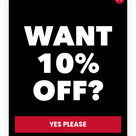
WANT
10%
OFF?
YES PLEASE