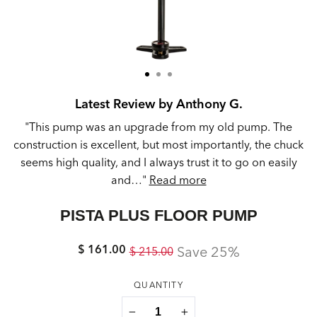
Latest Review by Anthony G.
d.
"This pump was an upgrade from my old pump. The
t
construction is excellent, but most importantly, the chuck
seems high quality, and I always trust it to go on easily
and…"
Read more
PISTA PLUS FLOOR PUMP
$ 161.00
Regular
Sale
Save 25%
$ 215.00
price
price
QUANTITY