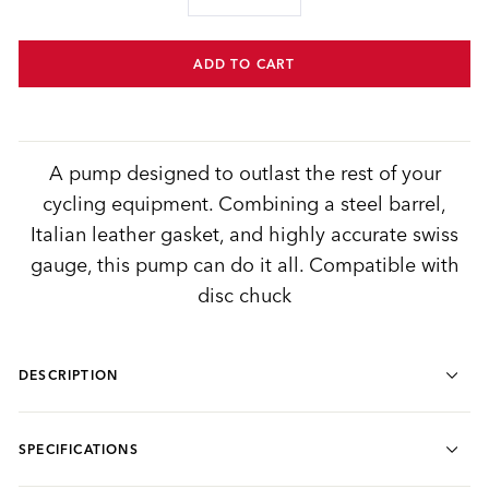
−
+
ADD TO CART
A pump designed to outlast the rest of your
cycling equipment. Combining a steel barrel,
Italian leather gasket, and highly accurate swiss
gauge, this pump can do it all. Compatible with
disc chuck
DESCRIPTION
SPECIFICATIONS