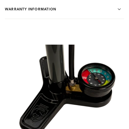
WARRANTY INFORMATION