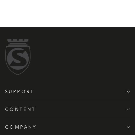
SUPPORT
CONTENT
COMPANY