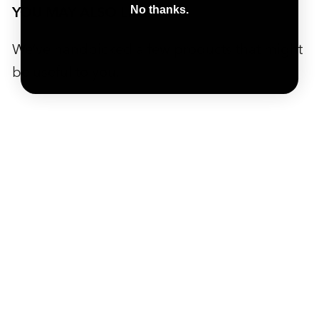
YOU MAY ALSO LIKE
No thanks.
We’ve handpicked a few products that might
be useful to you.
SALE
ADD TO CART
Pista Plus Floor Pump
PISTA PLUS is a floor