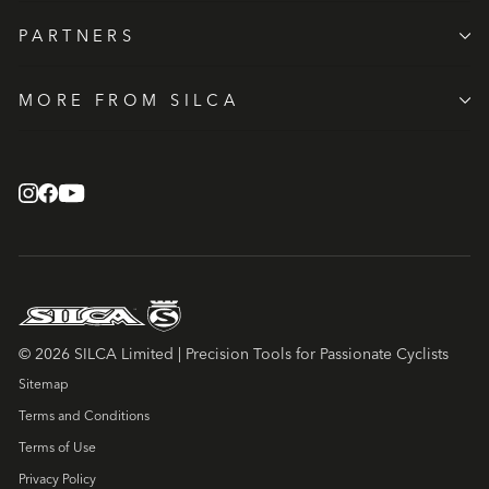
PARTNERS
MORE FROM SILCA
© 2026 SILCA Limited | Precision Tools for Passionate Cyclists
Sitemap
Terms and Conditions
Terms of Use
Privacy Policy